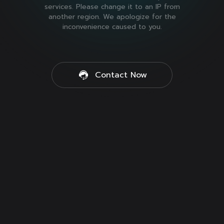
services. Please change it to an IP from
another region. We apologize for the
inconvenience caused to you.
Contact Now