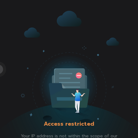
Access restricted
Your IP address is not within the scope of our